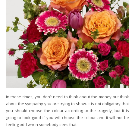
In these times, you don’t need to think about the money but think
about the sympathy you are trying to show. It is not obligatory that
you should choose the colour according to the tragedy, but it is
going to look good if you will choose the colour and it will not be
feeling odd when somebody sees that.