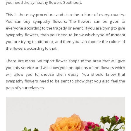
you need the sympathy flowers Southport.
This is the easy procedure and also the culture of every country.
You can buy sympathy flowers. The flowers can be given to
everyone according to the tragedy or event. If you are trying to give
sympathy flowers, then you need to know which type of incident
you are trying to attend to, and then you can choose the colour of
the flowers according to that.
There are many Southport flower shops in the area that will give
you this service and will show you the options of the flowers which
will allow you to choose them easily. You should know that
sympathy flowers need to be sent to show that you also feel the
pain of your relatives.