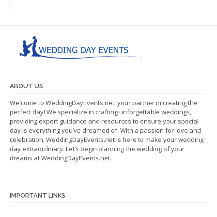
ABOUT US
Welcome to WeddingDayEvents.net, your partner in creating the
perfect day! We specialize in crafting unforgettable weddings,
providing expert guidance and resources to ensure your special
day is everything you’ve dreamed of. With a passion for love and
celebration, WeddingDayEvents.net is here to make your wedding
day extraordinary. Let’s begin planning the wedding of your
dreams at WeddingDayEvents.net.
IMPORTANT LINKS