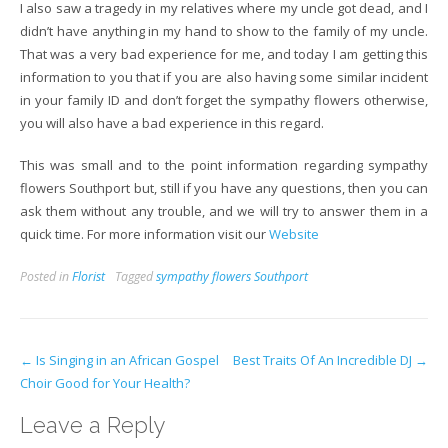
I also saw a tragedy in my relatives where my uncle got dead, and I
didn’t have anything in my hand to show to the family of my uncle.
That was a very bad experience for me, and today I am getting this
information to you that if you are also having some similar incident
in your family ID and don’t forget the sympathy flowers otherwise,
you will also have a bad experience in this regard.
This was small and to the point information regarding sympathy
flowers Southport but, still if you have any questions, then you can
ask them without any trouble, and we will try to answer them in a
quick time. For more information visit our
Website
Posted in
Florist
Tagged
sympathy flowers Southport
Post
←
Is Singing in an African Gospel
Best Traits Of An Incredible DJ
→
Choir Good for Your Health?
navigation
Leave a Reply