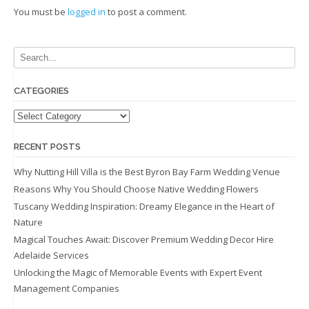
You must be
logged in
to post a comment.
CATEGORIES
Categories
RECENT POSTS
Why Nutting Hill Villa is the Best Byron Bay Farm Wedding Venue
Reasons Why You Should Choose Native Wedding Flowers
Tuscany Wedding Inspiration: Dreamy Elegance in the Heart of
Nature
Magical Touches Await: Discover Premium Wedding Decor Hire
Adelaide Services
Unlocking the Magic of Memorable Events with Expert Event
Management Companies