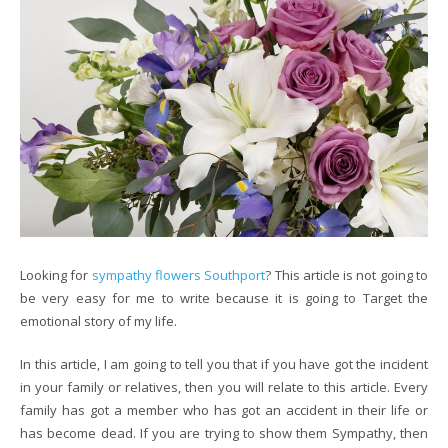
Looking for
sympathy flowers Southport
? This article is not going to
be very easy for me to write because it is going to Target the
emotional story of my life.
In this article, I am going to tell you that if you have got the incident
in your family or relatives, then you will relate to this article. Every
family has got a member who has got an accident in their life or
has become dead. If you are trying to show them Sympathy, then