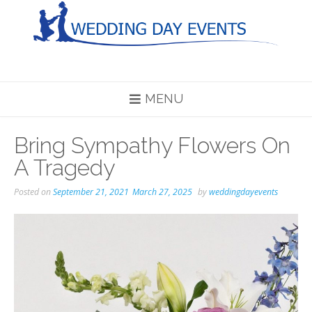
Skip
to
content
MENU
Bring Sympathy Flowers On
A Tragedy
Posted on
September 21, 2021
March 27, 2025
by
weddingdayevents