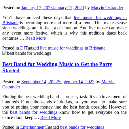
Posted on
January 17, 2023
January 17, 2023
by
Marvin Ostrander
You’ll have noticed these days that
live music for weddings in
Brisbane
is becoming more and more of a trend. This makes sense
since weddings are, in fact, a celebration. And live music can make
any event more festive, which is why this tradition dates back
centuries.…
Read More
Posted in
DJ
Tagged
live music for weddings in Brisbane
Best Band for Wedding Music to Get the Party
Started
Posted on
September 14, 2022
September 14, 2022
by
Marvin
Ostrander
Finding the best wedding band is no easy task. It’s an investment of
hundreds if not thousands of dollars, so you want to make sure
you’re putting your money into the best bands possible. However,
the
best bands for weddings
know how to get everyone on the
dance floor, keep …
Read More
Posted in
Entertainment
Tagged
best bands for weddings