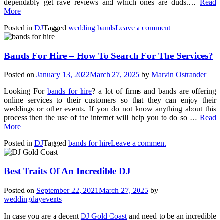
dependably get rave reviews and which ones are duds.…
Read
More
Posted in
DJ
Tagged
wedding bands
Leave a comment
Bands For Hire – How To Search For The Services?
Posted on
January 13, 2022
March 27, 2025
by
Marvin Ostrander
Looking For
bands for hire
? a lot of firms and bands are offering
online services to their customers so that they can enjoy their
weddings or other events. If you do not know anything about this
process then the use of the internet will help you to do so …
Read
More
Posted in
DJ
Tagged
bands for hire
Leave a comment
Best Traits Of An Incredible DJ
Posted on
September 22, 2021
March 27, 2025
by
weddingdayevents
In case you are a decent
DJ Gold Coast
and need to be an incredible