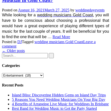
Musician In Gold Coast?
Posted on
August 16, 2021
March 27, 2025
by
weddingdayevents
While looking for a
wedding musicians Gold Coast
, you will
have to be conscious about choosing a professional that
would have a great experience of playing different types of
music for the last couple of years. It will be beneficial for you
to find the one that will be
…
Read More
Posted in
DJ
Tagged
wedding musicians Gold Coast
Leave a
comment
Posts
←
Older posts
navigation
Categories
Categories
Recent Posts
Island Bliss: Discovering Hidden Gems on Island Day Trips
5 Reasons You Need Wedding Musicians On Your Big Day
4 Benefits of Arranging Live Music for Weddings In Brisbane
Best Band for Wedding Music to Get the Party Started