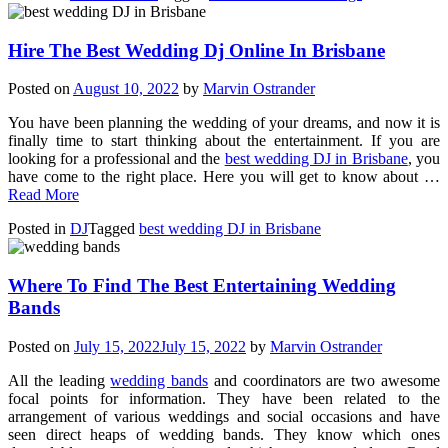
Hire The Best Wedding Dj Online In Brisbane
Posted on
August 10, 2022
by
Marvin Ostrander
You have been planning the wedding of your dreams, and now it is
finally time to start thinking about the entertainment. If you are
looking for a professional and the
best wedding DJ in Brisbane
, you
have come to the right place. Here you will get to know about …
Read More
Posted in
DJ
Tagged
best wedding DJ in Brisbane
Where To Find The Best Entertaining Wedding
Bands
Posted on
July 15, 2022
July 15, 2022
by
Marvin Ostrander
All the leading
wedding bands
and coordinators are two awesome
focal points for information. They have been related to the
arrangement of various weddings and social occasions and have
seen direct heaps of wedding bands. They know which ones