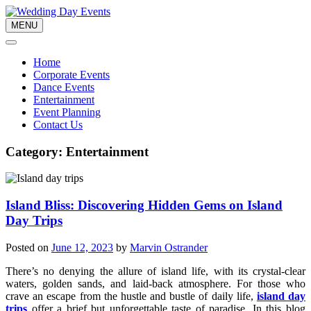
Skip
to
MENU
content
Home
Corporate Events
Dance Events
Entertainment
Event Planning
Contact Us
Category:
Entertainment
Island Bliss: Discovering Hidden Gems on Island
Day Trips
Posted on
June 12, 2023
by
Marvin Ostrander
There’s no denying the allure of island life, with its crystal-clear
waters, golden sands, and laid-back atmosphere. For those who
crave an escape from the hustle and bustle of daily life,
island day
trips
offer a brief but unforgettable taste of paradise. In this blog