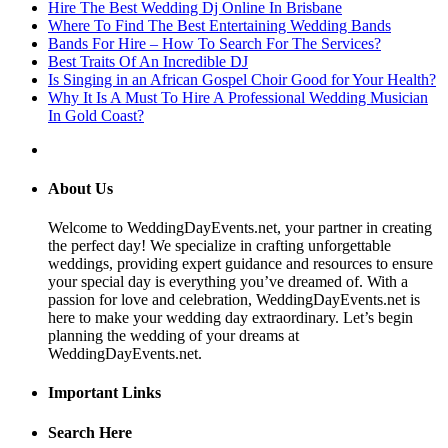
Hire The Best Wedding Dj Online In Brisbane
Where To Find The Best Entertaining Wedding Bands
Bands For Hire – How To Search For The Services?
Best Traits Of An Incredible DJ
Is Singing in an African Gospel Choir Good for Your Health?
Why It Is A Must To Hire A Professional Wedding Musician
In Gold Coast?
About Us
Welcome to WeddingDayEvents.net, your partner in creating
the perfect day! We specialize in crafting unforgettable
weddings, providing expert guidance and resources to ensure
your special day is everything you’ve dreamed of. With a
passion for love and celebration, WeddingDayEvents.net is
here to make your wedding day extraordinary. Let’s begin
planning the wedding of your dreams at
WeddingDayEvents.net.
Important Links
Search Here