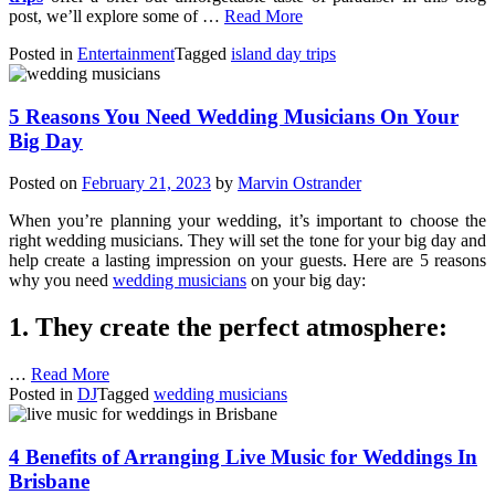
post, we’ll explore some of …
Read More
Posted in
Entertainment
Tagged
island day trips
5 Reasons You Need Wedding Musicians On Your
Big Day
Posted on
February 21, 2023
by
Marvin Ostrander
When you’re planning your wedding, it’s important to choose the
right wedding musicians. They will set the tone for your big day and
help create a lasting impression on your guests. Here are 5 reasons
why you need
wedding musicians
on your big day:
1. They create the perfect atmosphere:
…
Read More
Posted in
DJ
Tagged
wedding musicians
4 Benefits of Arranging Live Music for Weddings In
Brisbane