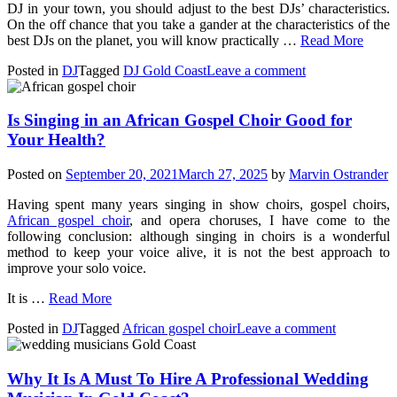
DJ in your town, you should adjust to the best DJs’ characteristics.
On the off chance that you take a gander at the characteristics of the
best DJs on the planet, you will know practically …
Read More
Posted in
DJ
Tagged
DJ Gold Coast
Leave a comment
Is Singing in an African Gospel Choir Good for
Your Health?
Posted on
September 20, 2021
March 27, 2025
by
Marvin Ostrander
Having spent many years singing in show choirs, gospel choirs,
African gospel choir
, and opera choruses, I have come to the
following conclusion: although singing in choirs is a wonderful
method to keep your voice alive, it is not the best approach to
improve your solo voice.
It is
…
Read More
Posted in
DJ
Tagged
African gospel choir
Leave a comment
Why It Is A Must To Hire A Professional Wedding