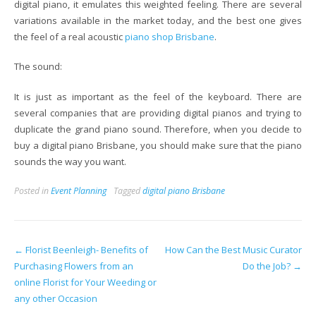
digital piano, it emulates this weighted feeling. There are several
variations available in the market today, and the best one gives
the feel of a real acoustic
piano shop Brisbane
.
The sound:
It is just as important as the feel of the keyboard. There are
several companies that are providing digital pianos and trying to
duplicate the grand piano sound. Therefore, when you decide to
buy a digital piano Brisbane, you should make sure that the piano
sounds the way you want.
Posted in
Event Planning
Tagged
digital piano Brisbane
Post
←
Florist Beenleigh- Benefits of
How Can the Best Music Curator
Purchasing Flowers from an
Do the Job?
→
navigation
online Florist for Your Weeding or
any other Occasion