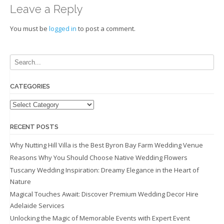
Leave a Reply
You must be
logged in
to post a comment.
CATEGORIES
Categories
RECENT POSTS
Why Nutting Hill Villa is the Best Byron Bay Farm Wedding Venue
Reasons Why You Should Choose Native Wedding Flowers
Tuscany Wedding Inspiration: Dreamy Elegance in the Heart of
Nature
Magical Touches Await: Discover Premium Wedding Decor Hire
Adelaide Services
Unlocking the Magic of Memorable Events with Expert Event