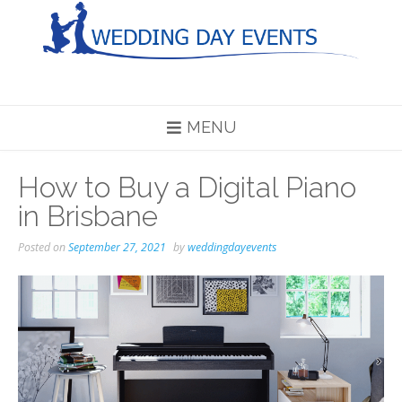
Skip
to
content
MENU
How to Buy a Digital Piano
in Brisbane
Posted on
September 27, 2021
by
weddingdayevents