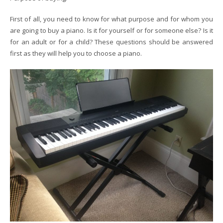
First of all, you need to know for what purpose and for whom you
are going to buy a piano. Is it for yourself or for someone else? Is it
for an adult or for a child? These questions should be answered
first as they will help you to choose a piano.