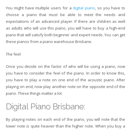
You might have multiple users for a
digital piano
, so you have to
choose a piano that must be able to meet the needs and
expectations of an advanced player. If there are children as well
as adults who will use this piano, you will have to buy a high-end
piano that will satisfy both beginner and expert needs. You can get
these pianos from a piano warehouse Brisbane.
The feel:
Once you decide on the factor of who will be using a piano, now
you have to consider the feel of the piano. In order to know this,
you have to play a note on one end of the acoustic piano. After
playing on end, now play another note on the opposite end of the
piano. These things matter a lot.
Digital Piano Brisbane:
By playing notes on each end of the piano, you will note that the
lower note is quite heavier than the higher note. When you buy a