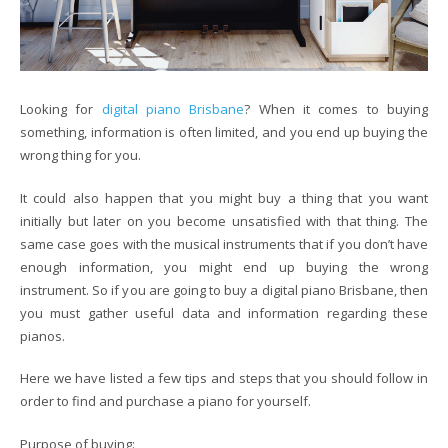
Looking for
digital piano Brisbane
? When it comes to buying
something, information is often limited, and you end up buying the
wrong thing for you.
It could also happen that you might buy a thing that you want
initially but later on you become unsatisfied with that thing. The
same case goes with the musical instruments that if you don’t have
enough information, you might end up buying the wrong
instrument. So if you are going to buy a digital piano Brisbane, then
you must gather useful data and information regarding these
pianos.
Here we have listed a few tips and steps that you should follow in
order to find and purchase a piano for yourself.
Purpose of buying: