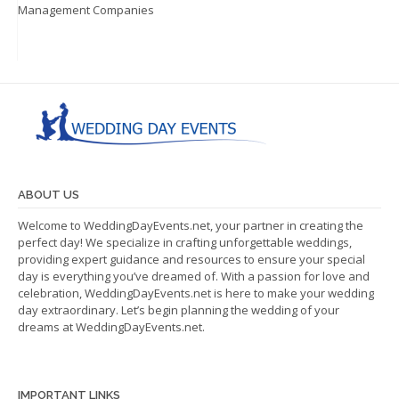
Management Companies
ABOUT US
Welcome to WeddingDayEvents.net, your partner in creating the
perfect day! We specialize in crafting unforgettable weddings,
providing expert guidance and resources to ensure your special
day is everything you’ve dreamed of. With a passion for love and
celebration, WeddingDayEvents.net is here to make your wedding
day extraordinary. Let’s begin planning the wedding of your
dreams at WeddingDayEvents.net.
IMPORTANT LINKS