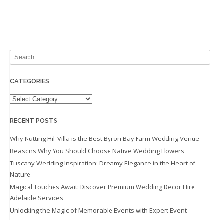
CATEGORIES
Categories
RECENT POSTS
Why Nutting Hill Villa is the Best Byron Bay Farm Wedding Venue
Reasons Why You Should Choose Native Wedding Flowers
Tuscany Wedding Inspiration: Dreamy Elegance in the Heart of
Nature
Magical Touches Await: Discover Premium Wedding Decor Hire
Adelaide Services
Unlocking the Magic of Memorable Events with Expert Event