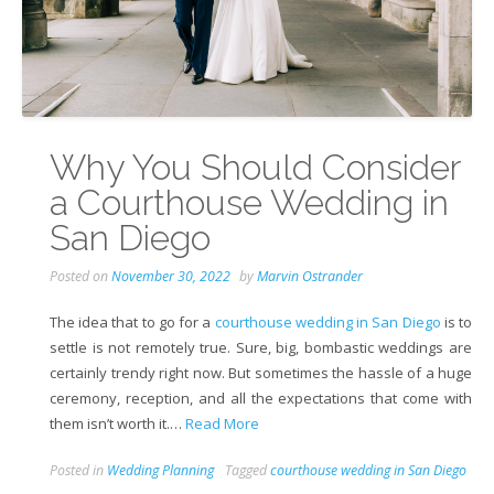
Why You Should Consider
a Courthouse Wedding in
San Diego
Posted on
November 30, 2022
by
Marvin Ostrander
The idea that to go for a
courthouse wedding in San Diego
is to
settle is not remotely true. Sure, big, bombastic weddings are
certainly trendy right now. But sometimes the hassle of a huge
ceremony, reception, and all the expectations that come with
them isn’t worth it.…
Read More
Posted in
Wedding Planning
Tagged
courthouse wedding in San Diego