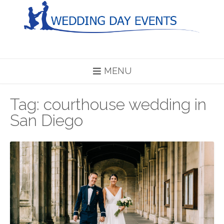
Skip
to
content
MENU
Tag:
courthouse wedding in
San Diego