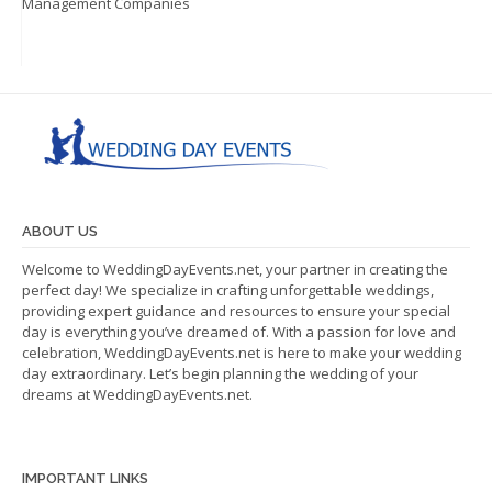
Management Companies
ABOUT US
Welcome to WeddingDayEvents.net, your partner in creating the
perfect day! We specialize in crafting unforgettable weddings,
providing expert guidance and resources to ensure your special
day is everything you’ve dreamed of. With a passion for love and
celebration, WeddingDayEvents.net is here to make your wedding
day extraordinary. Let’s begin planning the wedding of your
dreams at WeddingDayEvents.net.
IMPORTANT LINKS